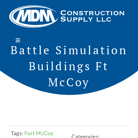
Skip
to
content
Toggle
Battle Simulation
Navigation
Home
Buildings Ft
About
McCoy
Projects
Services
Tags:
Fort McCoy
Categories:
Roofing/Siding