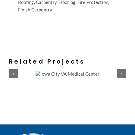
Roofing, Carpentry, Flooring, Fire Protection,
Finish Carpentry
Related Projects
Y VA MEDICAL
INDIANAPOLIS 
ENTER
CENT