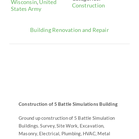
Wisconsin
,
United
Construction
States Army
News
Building Renovation and Repair
Contact
Search
for:
Construction of 5 Battle Simulations Building
Ground up construction of 5 Battle Simulation
Buildings. Survey, Site Work, Excavation,
Masonry, Electrical, Plumbing, HVAC, Metal