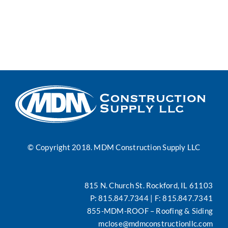
News
Contact
Search
for:
© Copyright 2018. MDM Construction Supply LLC
815 N. Church St. Rockford, IL 61103
P:
815.847.7344
| F: 815.847.7341
855-MDM-ROOF
– Roofing & Siding
mclose@mdmconstructionllc.com