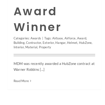
Award
Winner
Categories:
Awards
|
Tags:
Airbase
,
Airforce
,
Award
,
Building
,
Contractor
,
Exterior
,
Hangar
,
Helmet
,
HubZone
,
Interior
,
Material
,
Property
MDM was recently awarded a HubZone contract at
Warner Robbins [...]
Read More