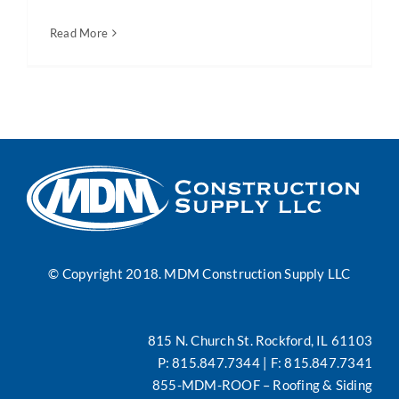
Read More
News
Contact
Search
for:
© Copyright 2018. MDM Construction Supply LLC
815 N. Church St. Rockford, IL 61103
P:
815.847.7344
| F: 815.847.7341
855-MDM-ROOF
– Roofing & Siding