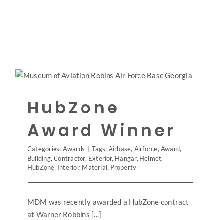
Skip
to
content
Toggle
Navigation
Home
HubZone
About
Award Winner
Categories:
Awards
|
Tags:
Airbase
,
Airforce
,
Award
,
Projects
Building
,
Contractor
,
Exterior
,
Hangar
,
Helmet
,
HubZone
,
Interior
,
Material
,
Property
Services
MDM was recently awarded a HubZone contract
at Warner Robbins [...]
Roofing/Siding