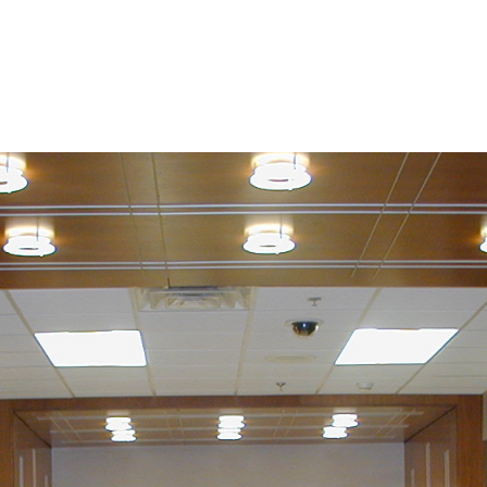
bout
Projects
Services
Roofing/Siding
News