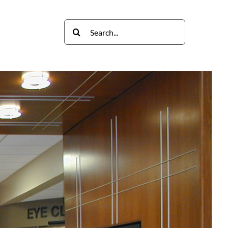
Search
Contact
for: